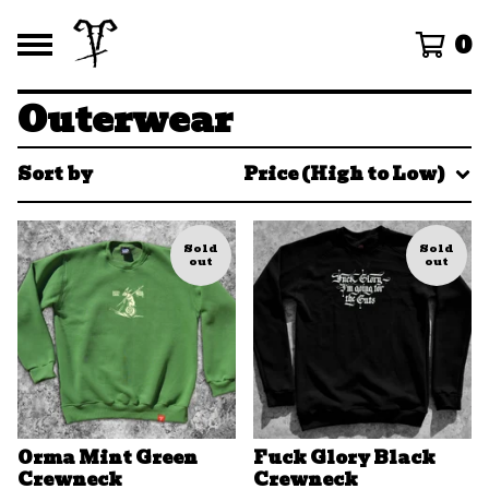
0
Outerwear
Sort by
Price (High to Low)
Sold
Sold
out
out
Orma Mint Green
Fuck Glory Black
Crewneck
Crewneck