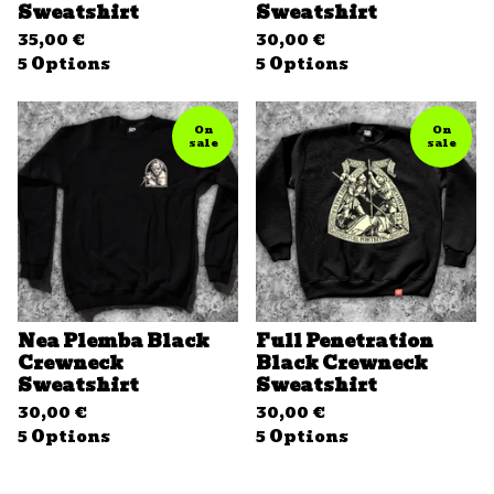
Sweatshirt
Sweatshirt
35,00
€
30,00
€
5 Options
5 Options
On
On
sale
sale
Nea Plemba Black
Full Penetration
Crewneck
Black Crewneck
Sweatshirt
Sweatshirt
30,00
€
30,00
€
5 Options
5 Options