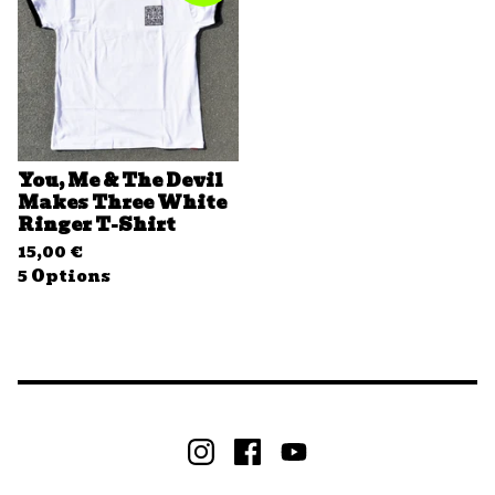
You, Me & The Devil
Makes Three White
Ringer T-Shirt
15,00
€
5 Options