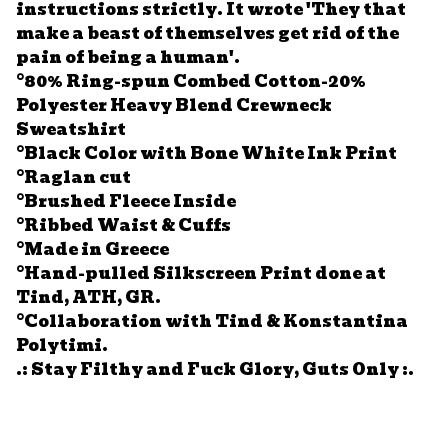
instructions strictly. It wrote 'They that
make a beast of themselves get rid of the
pain of being a human'.
°80% Ring-spun Combed Cotton-20%
Polyester Heavy Blend Crewneck
Sweatshirt
°Black Color with Bone White Ink Print
°Raglan cut
°Brushed Fleece Inside
°Ribbed Waist & Cuffs
°Made in Greece
°Hand-pulled Silkscreen Print done at
Tind, ATH, GR.
°Collaboration with Tind & Konstantina
Polytimi.
.: Stay Filthy and Fuck Glory, Guts Only :.