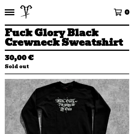
0
Fuck Glory Black
Crewneck Sweatshirt
30,00
€
Sold out