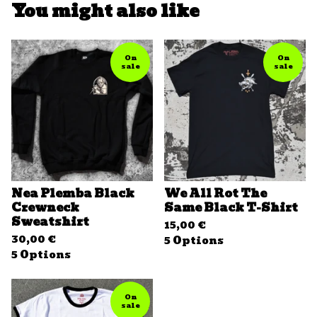
You might also like
On
On
sale
sale
Nea Plemba Black
We All Rot The
Crewneck
Same Black T-Shirt
Sweatshirt
15,00
€
30,00
€
5 Options
5 Options
On
sale