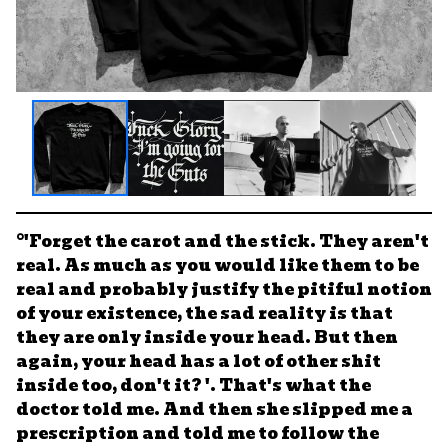
°'Forget the carot and the stick. They aren't
real. As much as you would like them to be
real and probably justify the pitiful notion
of your existence, the sad reality is that
they are only inside your head. But then
again, your head has a lot of other shit
inside too, don't it? '. That's what the
doctor told me. And then she slipped me a
prescription and told me to follow the