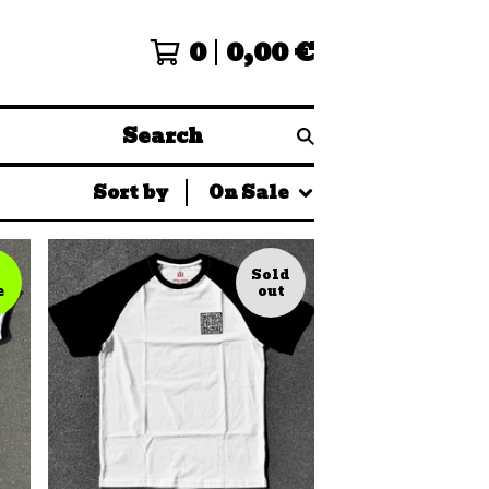
0
0,00
€
Search
Sort by
On Sale
Sold
e
out