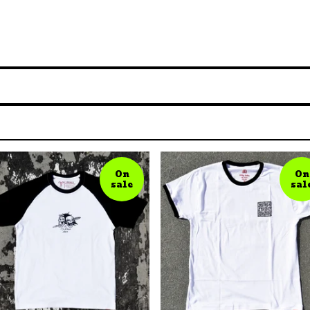
On
On
sale
sal