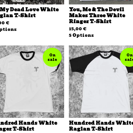
 My Dead Love White
You, Me & The Devil
glan T-Shirt
Makes Three White
Ringer T-Shirt
,00
€
15,00
€
ptions
5 Options
On
On
sale
sal
ndred Hands White
Hundred Hands Whit
nger T-Shirt
Raglan T-Shirt