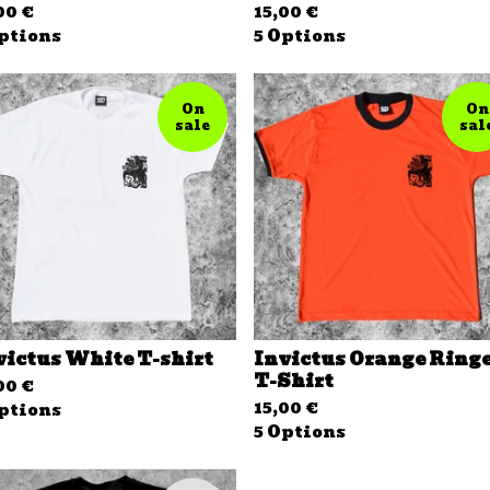
,00
€
15,00
€
ptions
5 Options
On
On
sale
sal
victus White T-shirt
Invictus Orange Ring
T-Shirt
,00
€
15,00
€
ptions
5 Options