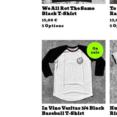
We All Rot The Same
To
Black T-Shirt
Ra
15,00
€
12
5 Options
5 O
On
sale
In Vino Veritas 3/4 Black
Hu
Baseball T-Shirt
Ri