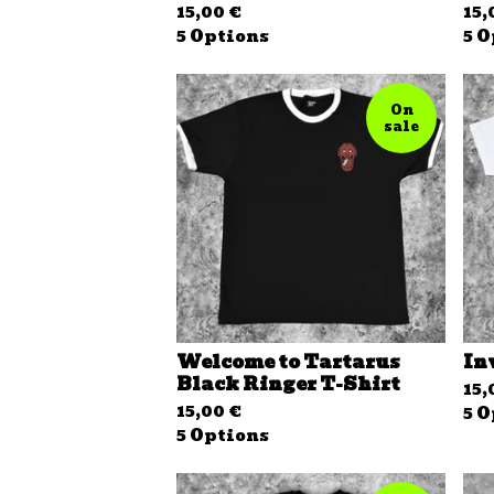
15,00
€
15
5 Options
5 O
On
sale
Welcome to Tartarus
In
Black Ringer T-Shirt
15
15,00
€
5 O
5 Options