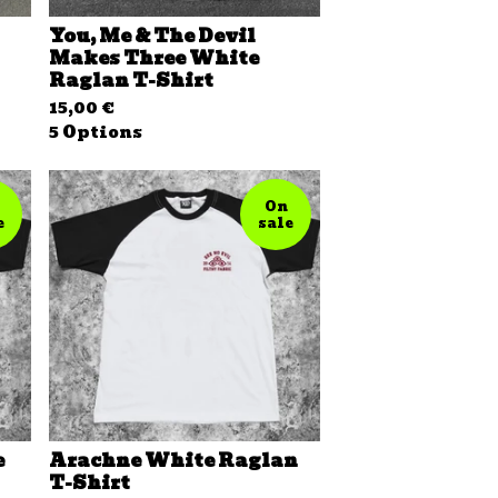
You, Me & The Devil
Makes Three White
Raglan T-Shirt
15,00
€
5 Options
On
e
sale
e
Arachne White Raglan
T-Shirt