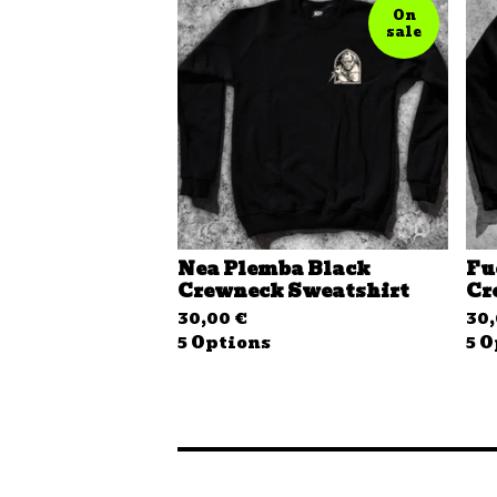
On
sale
Nea Plemba Black
Fu
Crewneck Sweatshirt
Cr
30,00
€
30
5 Options
5 O