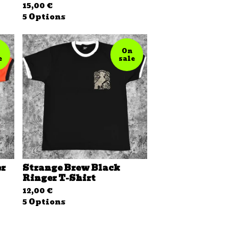
15,00
€
5 Options
On
e
sale
er
Strange Brew Black
Ringer T-Shirt
12,00
€
5 Options