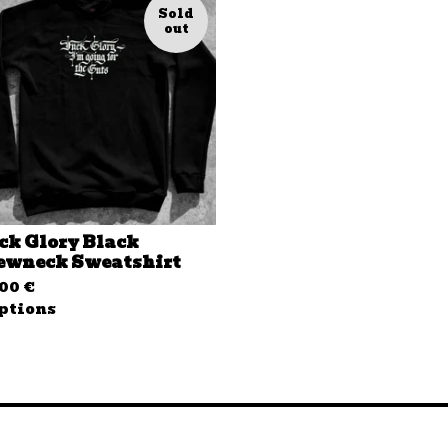
Sold
out
ck Glory Black
ewneck Sweatshirt
,00
€
ptions