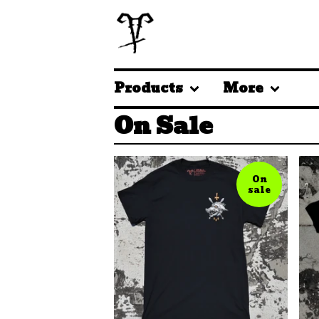
Products
More
On Sale
On
sale