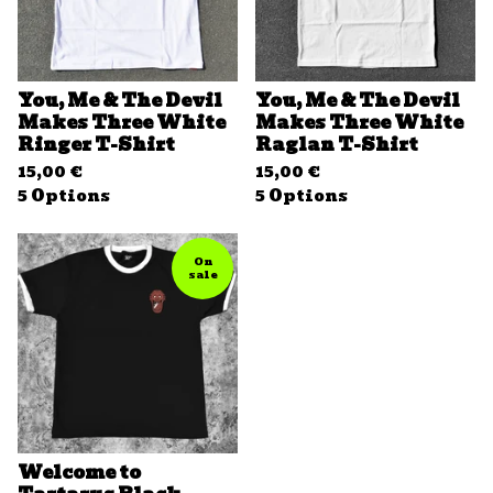
You, Me & The Devil
You, Me & The Devil
Makes Three White
Makes Three White
Ringer T-Shirt
Raglan T-Shirt
15,00
€
15,00
€
5 Options
5 Options
On
sale
Welcome to