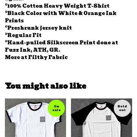
°100% Cotton Heavy Weight T-Shirt
°Black Color with White & Orange Ink
Prints
°Preshrunk jersey knit
°Regular Fit
°Hand-pulled Silkscreen Print done at
Fuzz Ink, ATH, GR.
More at Filthy Fabric
You might also like
On
Sold
sale
out