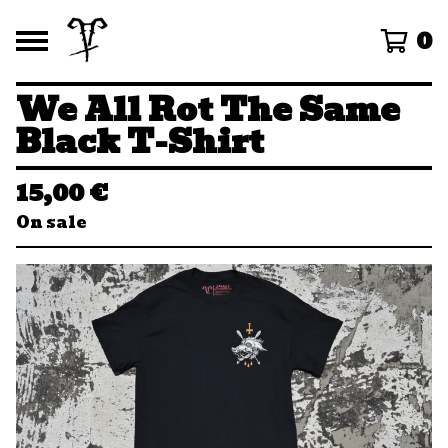
0
We All Rot The Same
Black T-Shirt
15,00
€
On sale