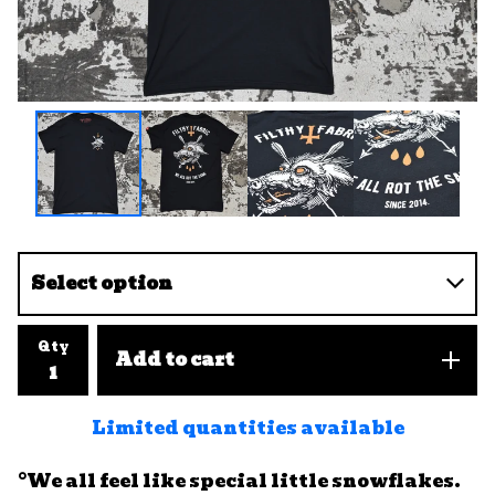
Qty
Add to cart
Limited quantities available
°We all feel like special little snowflakes.