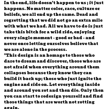
In the end, life doesn't happen to us ; it just
happens. No matter color, race, culture or
beliefs, we all end up the same. Dead and
regretting that we did not go an extra mile
with what we had. All we have to do is just
take this bitch for a wild ride, enjoying
every single moment - good or bad - and
never once letting ourselves believe that
we are alone in the process.
°This design is an homage to those who
dare to dream and discover, those who are
not afraid when everything around them
collapses because they know they can
build it back up; those who just ignite the
engine and ride on. Let everything inside
and around you rot and then die. Only then
you can start to redesign yourself and find
those things that are worth not rotting
again.