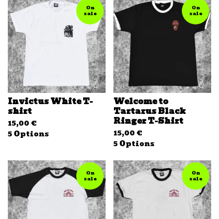
On
On
sale
sale
Invictus White T-
Welcome to
shirt
Tartarus Black
Ringer T-Shirt
15,00
€
15,00
€
5 Options
5 Options
On
On
sale
sale