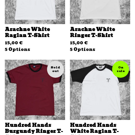
Arachne White
Arachne White
Raglan T-Shirt
Ringer T-Shirt
15,00
€
15,00
€
5 Options
5 Options
Sold
On
out
sale
Hundred Hands
Hundred Hands
Burgundy Ringer T-
White Raglan T-