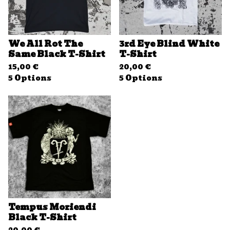
We All Rot The
3rd Eye Blind White
Same Black T-Shirt
T-Shirt
15,00
€
20,00
€
5 Options
5 Options
Tempus Moriendi
Black T-Shirt