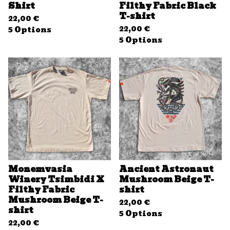
Shirt
Filthy Fabric Black
T-shirt
22,00
€
22,00
€
5 Options
5 Options
Monemvasia
Ancient Astronaut
Winery Tsimbidi X
Mushroom Beige T-
Filthy Fabric
shirt
Mushroom Beige T-
22,00
€
shirt
5 Options
22,00
€