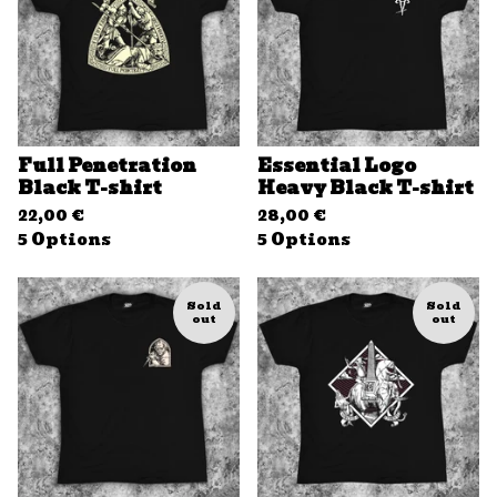
Full Penetration
Essential Logo
Black T-shirt
Heavy Black T-shirt
22,00
€
28,00
€
5 Options
5 Options
Sold
Sold
out
out