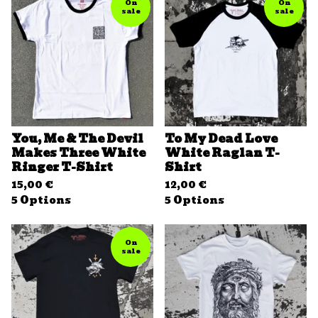
On
On
sale
sale
You, Me & The Devil
To My Dead Love
Makes Three White
White Raglan T-
Ringer T-Shirt
Shirt
15,00
€
12,00
€
5 Options
5 Options
On
sale