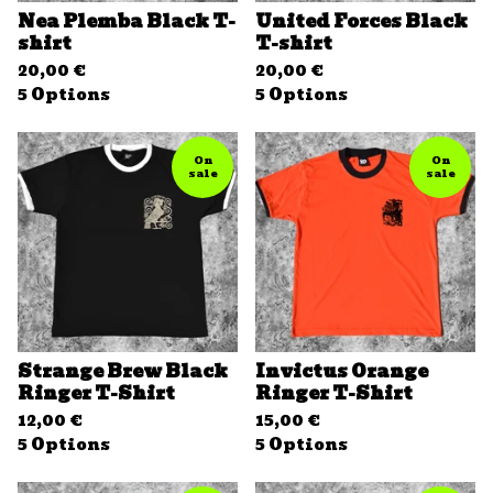
Nea Plemba Black T-
United Forces Black
shirt
T-shirt
20,00
€
20,00
€
5 Options
5 Options
On
On
sale
sale
Strange Brew Black
Invictus Orange
Ringer T-Shirt
Ringer T-Shirt
12,00
€
15,00
€
5 Options
5 Options