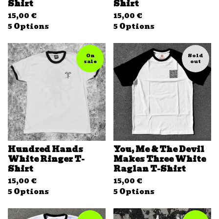
Shirt
Shirt
15,00
€
15,00
€
5 Options
5 Options
On
Sold
sale
out
Hundred Hands
You, Me & The Devil
White Ringer T-
Makes Three White
Shirt
Raglan T-Shirt
15,00
€
15,00
€
5 Options
5 Options