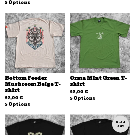
5 Options
Bottom Feeder
Orma Mint Green T-
Mushroom Beige T-
shirt
shirt
22,00
€
22,00
€
5 Options
5 Options
Sold
out