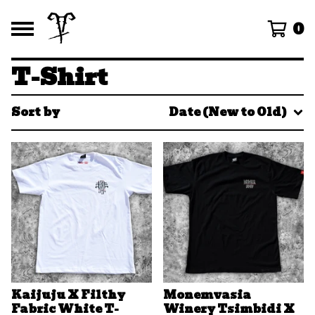
0
T-Shirt
Sort by
Date (New to Old)
Kaijuju X Filthy
Monemvasia
Fabric White T-
Winery Tsimbidi X