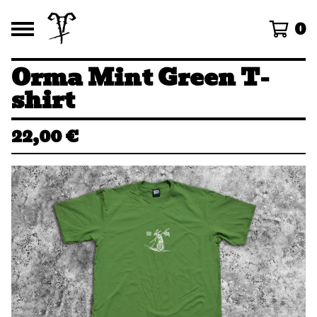
0
Orma Mint Green T-
shirt
22,00
€