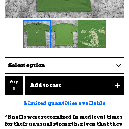
Qty
Add to cart
Limited quantities available
° Snails were recognized in medieval times
for their unusual strength, given that they