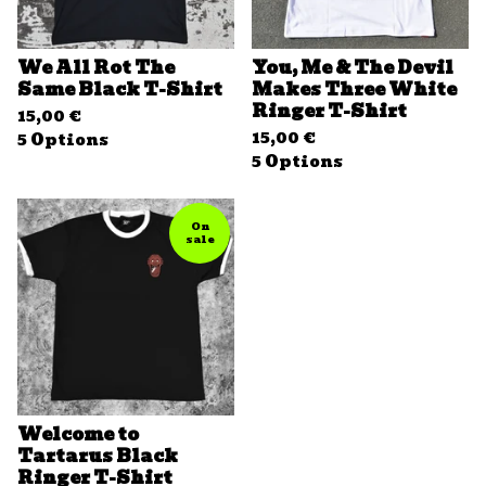
We All Rot The
You, Me & The Devil
Same Black T-Shirt
Makes Three White
Ringer T-Shirt
15,00
€
15,00
€
5 Options
5 Options
On
sale
Welcome to
Tartarus Black
Ringer T-Shirt