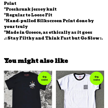
Print
°Preshrunk jersey knit
°Regular to Loose Fit
°Hand-pulled Silkscreen Print done by
your truly
°Made in Greece, as ethically as it goes
.: Stay Filthy and Think Fast but Go Slow :.
You might also like
On
On
sale
sale