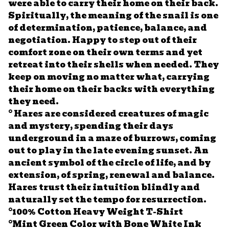
were able to carry their home on their back.
Spiritually, the meaning of the snail is one
of determination, patience, balance, and
negotiation. Happy to step out of their
comfort zone on their own terms and yet
retreat into their shells when needed. They
keep on moving no matter what, carrying
their home on their backs with everything
they need.
° Hares are considered creatures of magic
and mystery, spending their days
underground in a maze of burrows, coming
out to play in the late evening sunset. An
ancient symbol of the circle of life, and by
extension, of spring, renewal and balance.
Hares trust their intuition blindly and
naturally set the tempo for resurrection.
°100% Cotton Heavy Weight T-Shirt
°Mint Green Color with Bone White Ink